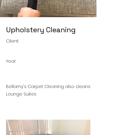
Upholstery Cleaning
Client:
Year:
Bellamy's Carpet Cleaning also cleans
Lounge Suites