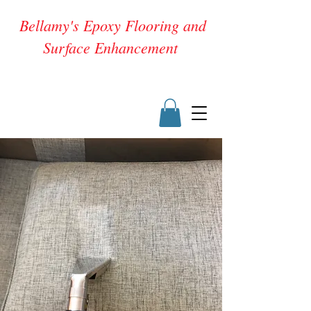
Bellamy's Epoxy Flooring and
Surface Enhancement