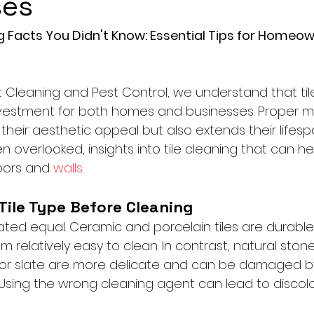
ses
ng Facts You Didn't Know: Essential Tips for Homeo
t Cleaning and Pest Control, we understand that til
investment for both homes and businesses. Proper 
their aesthetic appeal but also extends their lifesp
en overlooked, insights into tile cleaning that can he
loors and 
walls.
 Tile Type Before Cleaning
reated equal. Ceramic and porcelain tiles are durable
relatively easy to clean. In contrast, natural stone t
, or slate are more delicate and can be damaged by
 Using the wrong cleaning agent can lead to discolo