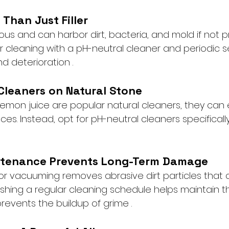
 Than Just Filler
ous and can harbor dirt, bacteria, and mold if not p
r cleaning with a pH-neutral cleaner and periodic s
d deterioration .
 Cleaners on Natural Stone
lemon juice are popular natural cleaners, they can 
ces. Instead, opt for pH-neutral cleaners specificall
ntenance Prevents Long-Term Damage
r vacuuming removes abrasive dirt particles that 
lishing a regular cleaning schedule helps maintain the
vents the buildup of grime .