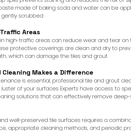
 paste made of baking soda and water can be appl
gently scrubbed .
Traffic Areas
in high-traffic areas can reduce wear and tear on t
hese protective coverings are clean and dry to prev
h, which can damage the tiles and grout .
l Cleaning Makes a Difference
enance is essential, professional tile and grout cle
l luster of your surfaces. Experts have access to spe
ning solutions that can effectively remove deep-s
and well-preserved tile surfaces requires a combina
e, appropriate cleaning methods, and periodic pro