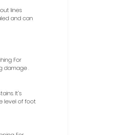
out lines 
aled and can 
 
ing. For 
ng damage .
ins. It's 
level of foot 
pping. For 