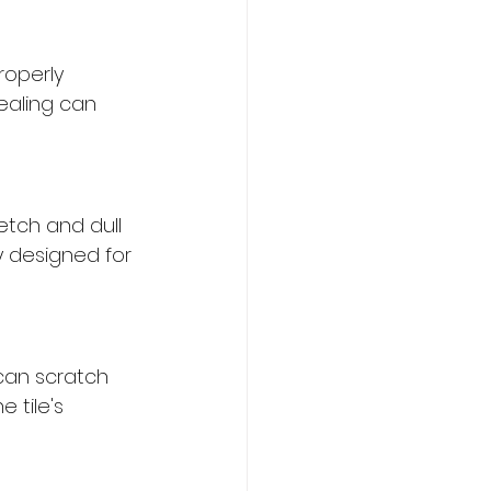
roperly 
ealing can 
etch and dull 
y designed for 
can scratch 
 tile's 