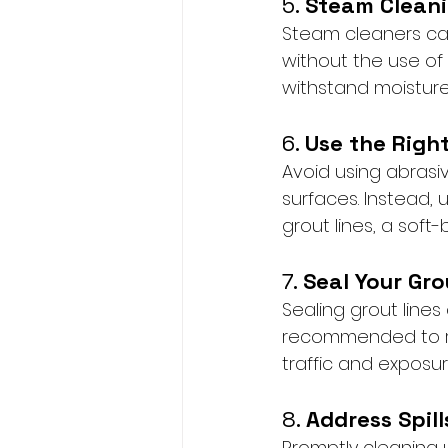
5. 
Steam Cleani
Steam cleaners can 
without the use of
withstand moistur
6. 
Use the Right
Avoid using abrasiv
surfaces. Instead, 
grout lines, a sof
7. 
Seal Your Gro
Sealing grout lines
recommended to res
traffic and exposur
8. 
Address Spil
Promptly cleaning u