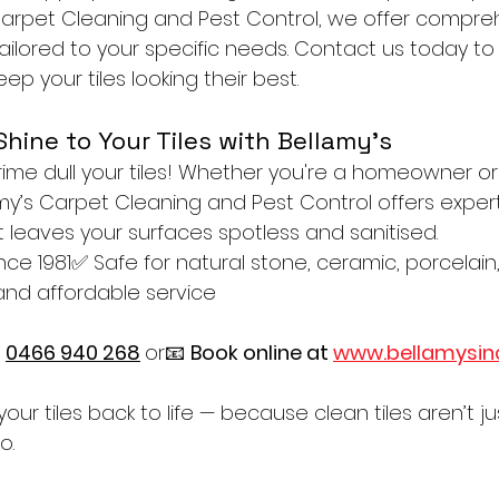
 Carpet Cleaning and Pest Control, we offer compreh
tailored to your specific needs. Contact us today to
ep your tiles looking their best.
Shine to Your Tiles with Bellamy’s
grime dull your tiles! Whether you're a homeowner or
my’s Carpet Cleaning and Pest Control offers expert
 leaves your surfaces spotless and sanitised.
ince 1981✅ Safe for natural stone, ceramic, porcela
 and affordable service
 
0466 940 268
or📧 
Book online at 
www.bellamysin
your tiles back to life — because clean tiles aren’t ju
o.