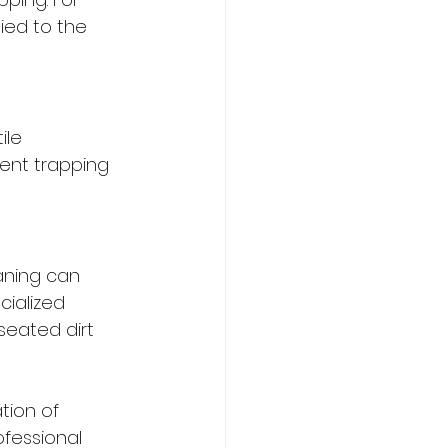
ied to the 
ile 
ent trapping 
aning can 
cialized 
eated dirt 
tion of 
fessional 