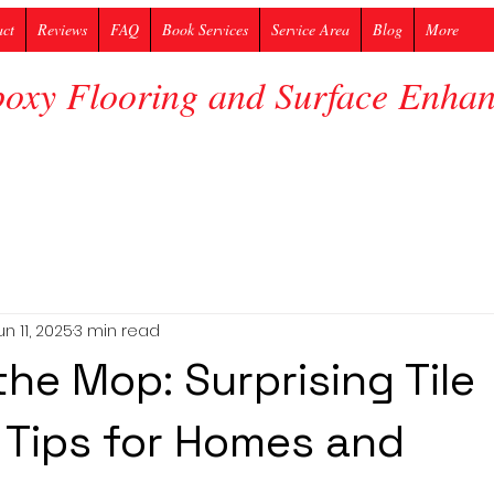
act
Reviews
FAQ
Book Services
Service Area
Blog
More
poxy Flooring and Surface Enh
un 11, 2025
3 min read
he Mop: Surprising Tile
 Tips for Homes and