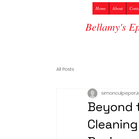
Home
About
Cont
Bellamy's E
All Posts
simonculpeper
J
Beyond t
Cleaning