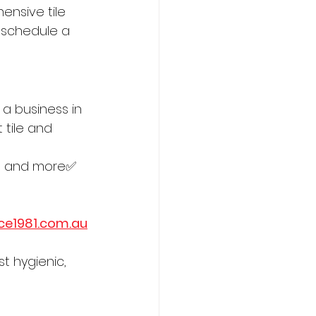
ensive tile 
 schedule a 
 a business in 
 tile and 
in, and more✅ 
ce1981.com.au
st hygienic, 