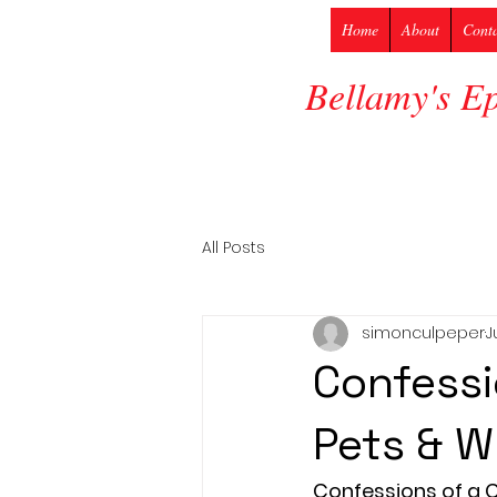
Home
About
Cont
Bellamy's E
All Posts
simonculpeper
J
Confessi
Pets & W
Confessions of a Co