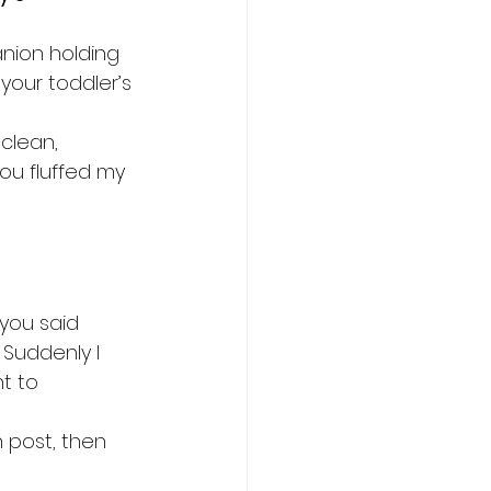
nion holding 
your toddler’s 
clean, 
ou fluffed my 
 you said 
Suddenly I 
t to 
 post, then 