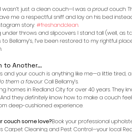
, I wasn’t just a clean couch—I was a 
proud
 couch. T
ave me a respectful sniff and lay on his bed instea
tagram story: 
#freshandclean
.
 under throws and slipcovers. I stand tall (well, as ta
 to Bellamy’s, I’ve been restored to my rightful plac
.
 to Another…
is and your couch is anything like me—a little tired, a l
o them a favour
. Call Bellamy’s.
g homes in Redland City for over 40 years. They kno
 And they 
definitely
 know how to make a couch feel
from deep-cushioned experience.
ur couch some love?
Book your professional upholst
’s Carpet Cleaning and Pest Control—your local Red