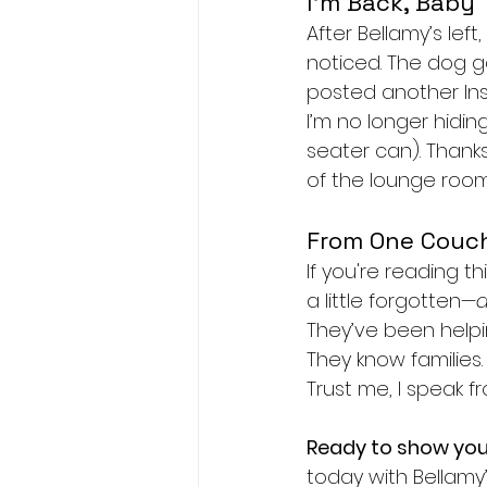
I’m Back, Baby
After Bellamy’s left
noticed. The dog g
posted another Ins
I’m no longer hiding
seater can). Thanks
of the lounge room
From One Couch
If you're reading th
a little forgotten—
d
They’ve been helpin
They know families.
Trust me, I speak 
Ready to show yo
today with Bellamy