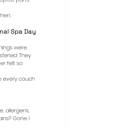
 then…
onal Spa Day
hings were 
istened
. They 
er felt so 
o every couch 
, allergens, 
ins? Gone. I 