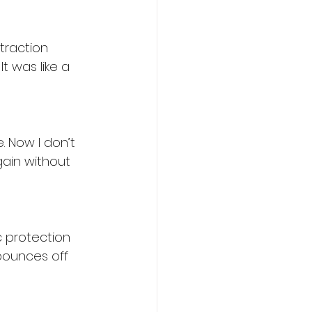
traction 
 It was like a 
. Now I don’t 
ain without 
c protection 
bounces off 