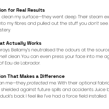
on for Real Results
ust clean my surface—they went deep. Their steam ex
o my fibres and pulled out the stuff you 
don’t
 see.
tery.
at Actually Works
ays. Bellamy’s neutralised the odours at the source
mell
 clean. You can even press your face into me ag
 of Eau de Labrador.
ion That Makes a Difference
lean me—they 
protected
 me. With their optional fabri
shielded against future spills and accidents. Juice 
ck’s back. I feel like I’ve had a force field installed.