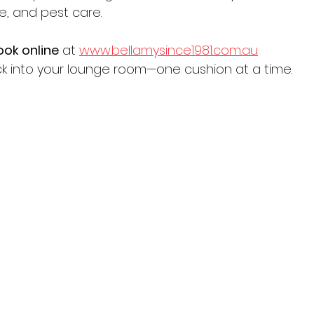
le, and pest care.
ook online
 at 
www.bellamysince1981.com.au
ack into your lounge room—one cushion at a time.