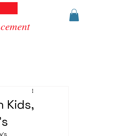
ancement
 Kids,
’s
y’s