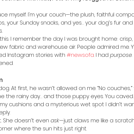
uce myself. I'm your couch—the plush, faithful compa
ps, your Sunday snacks, and yes… your dog’s fur and 
.
e this. I remember the day I was brought home: crisp, 
 new fabric and warehouse air. People admired me. Y
d Instagram stories with 
#newsofa
. I had 
purpose
.
pened.
m
 dog. At first, he wasn’t allowed on me. “No couches,”
ame the rainy day… and those puppy eyes. You caved. 
my cushions and a mysterious wet spot I didn’t wan
ply.
. She doesn’t even 
ask
—just claws me like a scratch
rner where the sun hits just right.