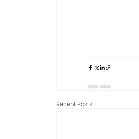
Recent Posts