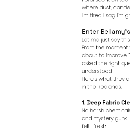
where dust, dander
I'm tired. I sag. I’m
Enter Bellamy’s
Let me just say this
From the moment th
about to improve. T
asked the right ques
understood.
Here’s what they 
in the Redlands:
1. 
Deep Fabric Cl
No harsh chemicals.
and mystery gunk. I
felt… fresh.