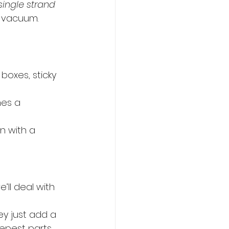
single strand 
s vacuum. 
boxes, sticky 
mes a 
n with a 
’ll deal with 
y just add a 
epest parts 