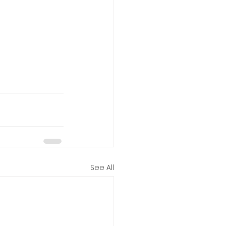
See All