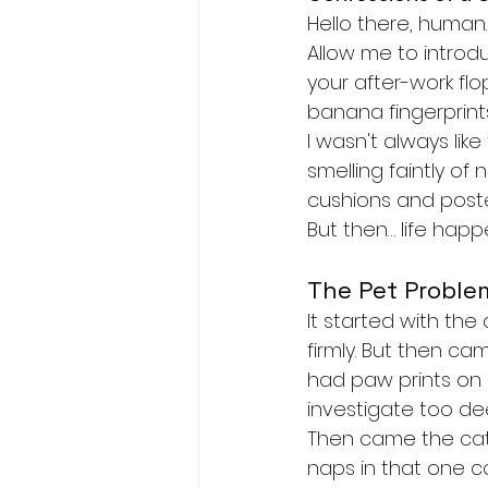
Hello there, human.
Allow me to introd
your after-work flo
banana fingerprints
I wasn't always lik
smelling faintly of
cushions and poste
But then… life hap
The Pet Proble
It started with the
firmly. But then c
had paw prints on 
investigate too dee
Then came the cat
naps in that one co