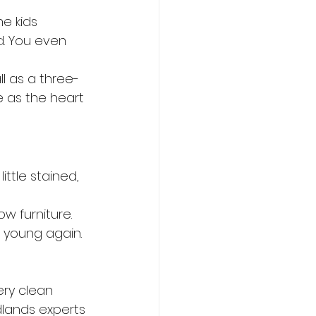
he kids 
d. You even 
ll as a three-
e as the heart 
ittle stained, 
w furniture. 
 young again.
ery clean 
lands experts 