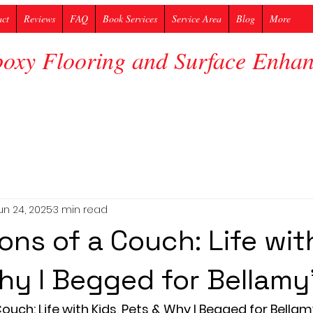
act
Reviews
FAQ
Book Services
Service Area
Blog
More
poxy Flooring and Surface Enh
un 24, 2025
3 min read
ons of a Couch: Life with
hy I Begged for Bellamy
uch: Life with Kids, Pets & Why I Begged for Bellam