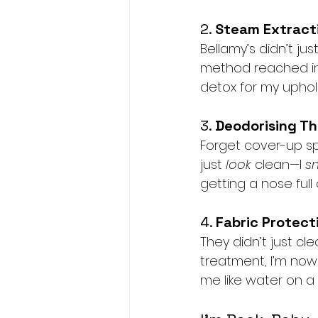
2. 
Steam Extracti
Bellamy’s didn’t j
method reached int
detox for my uphols
3. 
Deodorising Th
Forget cover-up spr
just 
look
 clean—I 
s
getting a nose full
4. 
Fabric Protect
They didn’t just c
treatment, I’m now 
me like water on a du