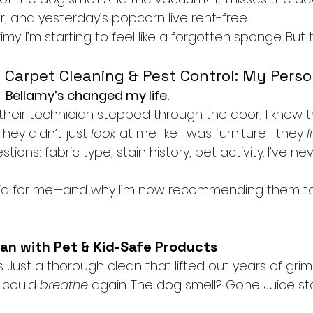
, and yesterday’s popcorn live rent-free.
 grimy. I’m starting to feel like a forgotten sponge. But
 Carpet Cleaning & Pest Control: My Pers
: 
Bellamy’s changed my life.
eir technician stepped through the door, I knew t
hey didn’t just 
look
 at me like I was furniture—they 
l
tions: fabric type, stain history, pet activity. I’ve nev
did for me—and why I’m now recommending them t
ean with Pet & Kid-Safe Products
 Just a thorough clean that lifted out years of grime
 could 
breathe
 again. The dog smell? Gone. Juice sta