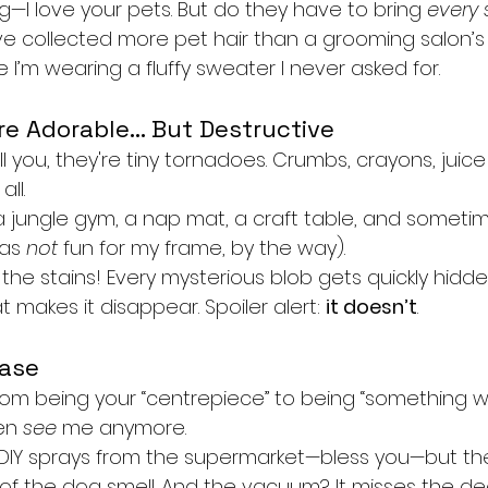
—I love your pets. But do they have to bring 
every 
’ve collected more pet hair than a grooming salon’
e I’m wearing a fluffy sweater I never asked for.
re Adorable… But Destructive
l you, they're tiny tornadoes. Crumbs, crayons, juice 
all.
 a jungle gym, a nap mat, a craft table, and someti
as 
not
 fun for my frame, by the way).
 the stains! Every mysterious blob gets quickly hidde
at makes it disappear. Spoiler alert: 
it doesn’t
.
hase
from being your “centrepiece” to being “something we
en 
see
 me anymore.
 DIY sprays from the supermarket—bless you—but the
 of the dog smell. And the vacuum? It misses the de