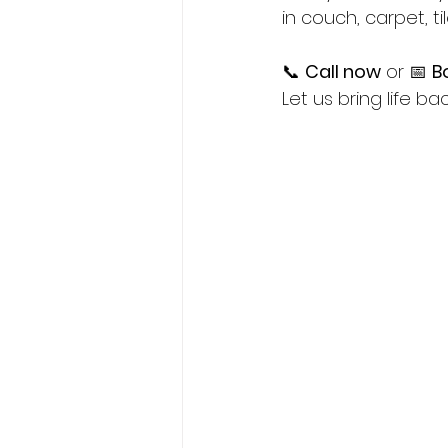
in couch, carpet, ti
📞 
Call now
 or 📅 
B
Let us bring life b