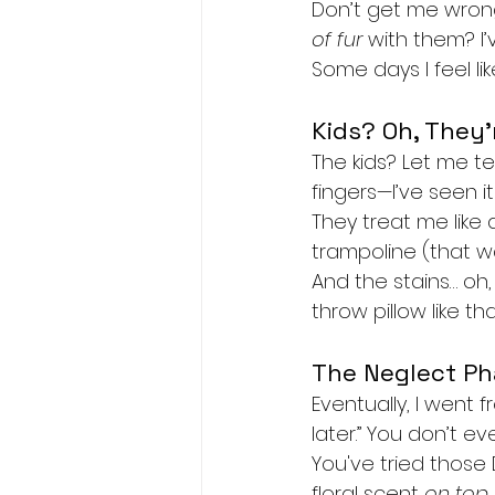
Don’t get me wrong
of fur
 with them? I
Some days I feel lik
Kids? Oh, They’
The kids? Let me tel
fingers—I’ve seen it 
They treat me like
trampoline (that w
And the stains… oh,
throw pillow like th
The Neglect P
Eventually, I went 
later.” You don’t ev
You've tried those
floral scent 
on top