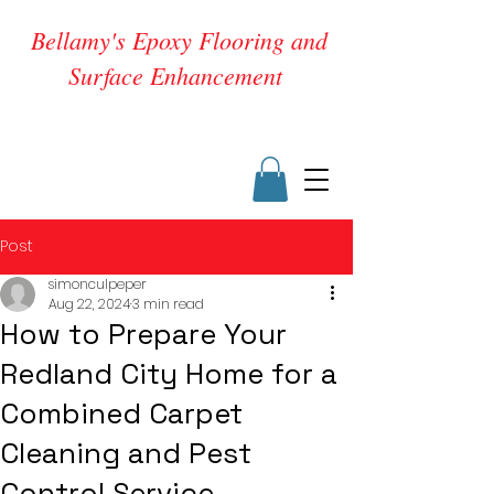
Bellamy's Epoxy Flooring and
Surface Enhancement
Post
simonculpeper
Aug 22, 2024
3 min read
How to Prepare Your
Redland City Home for a
Combined Carpet
Cleaning and Pest
Control Service