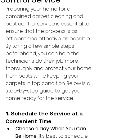
Preparing your home for a 
combined carpet cleaning and 
pest control service is essential to 
ensure that the process is as 
efficient and effective as possible. 
By taking a few simple steps 
beforehand, you can help the 
technicians do their job more 
thoroughly and protect your home 
from pests while keeping your 
carpets in top condition. Below is a 
step-by-step guide to get your 
home ready for the service.
1. Schedule the Service at a 
Convenient Time
Choose a Day When You Can 
Be Home:
 It’s best to schedule 