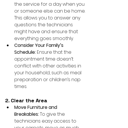
the service for a day when you 
or someone else can be home. 
This allows you to answer any 
questions the technicians 
might have and ensure that 
everything goes smoothly.
Consider Your Family’s 
Schedule:
 Ensure that the 
appointment time doesn’t 
conflict with other activities in 
your household, such as meal 
preparation or children’s nap 
times.
2. Clear the Area
Move Furniture and 
Breakables:
 To give the 
technicians easy access to 
your carpets, move as much 