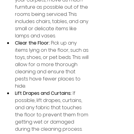
furniture as possible out of the 
rooms being serviced. This 
includes chairs, tables, and any 
small or delicate items like 
lamps and vases.
Clear the Floor:
 Pick up any 
items lying on the floor, such as 
toys, shoes, or pet beds. This will 
allow for a more thorough 
cleaning and ensure that 
pests have fewer places to 
hide.
Lift Drapes and Curtains:
 If 
possible, lift drapes, curtains, 
and any fabric that touches 
the floor to prevent them from 
getting wet or damaged 
during the cleaning process.