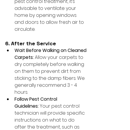
pest control treatment, it’s 
advisable to ventilate your 
home by opening windows 
and doors to allow fresh air to 
circulate.
6. After the Service
Wait Before Walking on Cleaned 
Carpets:
 Allow your carpets to 
dry completely before walking 
on them to prevent dirt from 
sticking to the damp fibers. We 
generally recommend 3 - 4 
hours.
Follow Pest Control 
Guidelines:
 Your pest control 
technician will provide specific 
instructions on what to do 
after the treatment, such as 