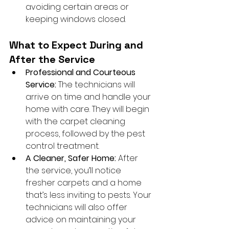
avoiding certain areas or 
keeping windows closed.
What to Expect During and 
After the Service
Professional and Courteous 
Service:
 The technicians will 
arrive on time and handle your 
home with care. They will begin 
with the carpet cleaning 
process, followed by the pest 
control treatment.
A Cleaner, Safer Home:
 After 
the service, you’ll notice 
fresher carpets and a home 
that’s less inviting to pests. Your 
technicians will also offer 
advice on maintaining your 