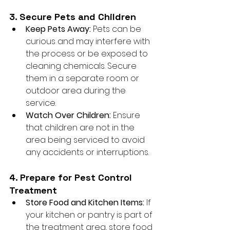
3. Secure Pets and Children
Keep Pets Away:
 Pets can be 
curious and may interfere with 
the process or be exposed to 
cleaning chemicals. Secure 
them in a separate room or 
outdoor area during the 
service.
Watch Over Children:
 Ensure 
that children are not in the 
area being serviced to avoid 
any accidents or interruptions.
4. Prepare for Pest Control 
Treatment
Store Food and Kitchen Items:
 If 
your kitchen or pantry is part of 
the treatment area, store food 