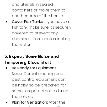
and utensils in sealed 
containers or move them to 
another area of the house.
Cover Fish Tanks:
 If you have a 
fish tank, make sure it’s securely 
covered to prevent any 
chemicals from contaminating 
the water.
5. Expect Some Noise and 
Temporary Discomfort
Be Ready for Equipment 
Noise:
 Carpet cleaning and 
pest control equipment can 
be noisy, so be prepared for 
some temporary noise during 
the service.
Plan for Ventilation:
 After the 