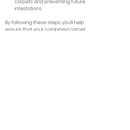
carpets and preventing future 
infestations.
By following these steps, you’ll help 
ensure that your combined carpet 
cleaning and pest control service 
in Redland City is as effective and 
hassle-free as possible. Not only will 
your home look and feel cleaner, 
but you’ll also have peace of mind 
knowing that you’ve taken the 
necessary precautions to protect 
your family and property.